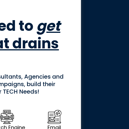
ned to
get
at drains
ultants, Agencies and
paigns, build their
er TECH Needs!
ch Engine
Email