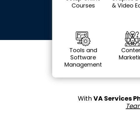
Courses
& Video Ed
Tools and
Conte
Software
Market
Management
With
VA Services P
Tea