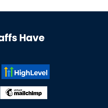
taffs Have