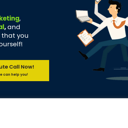
keting
,
al
,
and
 that you
ourself!
ute Call Now!
e can help you!