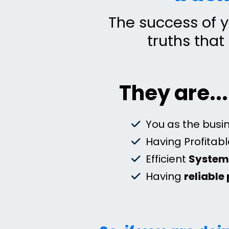
The success of y
truths that
They are...
You as the busin
Having Profitab
Efficient
Syste
Having
reliable 