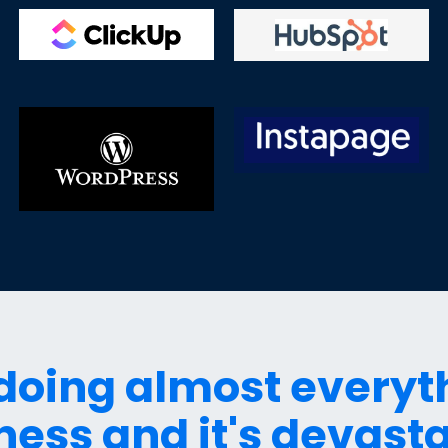
 doing almost everyt
ness and it's devasta