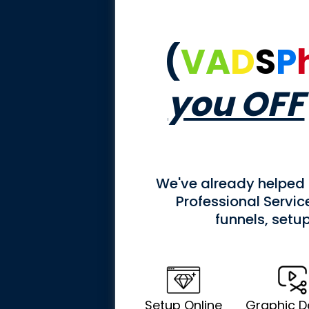
(
VA
D
S
P
you OFF
We've already helped
Professional Servi
funnels, setu
Setup Online
Graphic D