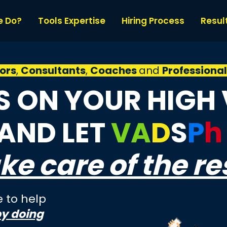
e Do?
Tools Expertise
Hiring Process
Resul
ors
,
Consultants
,
Coaches
and
Professiona
 ON YOUR HIGH
 AND LET
VA
D
S
P
h
ke care of the re
 to help
by doing