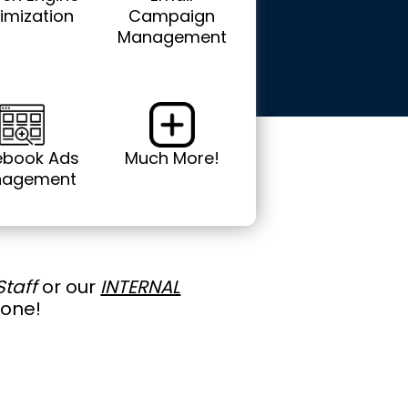
imization
Campaign
Management
ebook Ads
Much More!
agement
Staff
or our
INTERNAL
done!