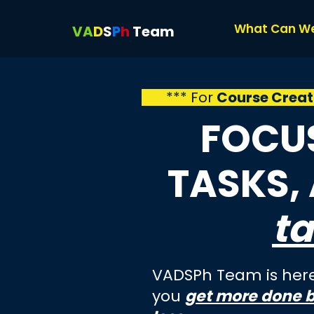
What Can W
VA
D
S
P
h
Team
*** For
Course Creat
FOCUS
TASKS,
ta
VADSPh Team is here
you
get more done 