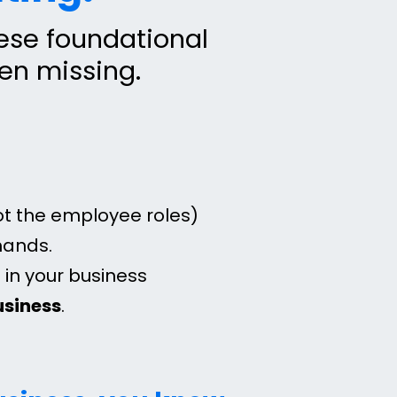
hese foundational
een missing.
ot the employee roles)
mands.
in your business
business
.