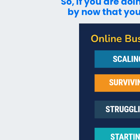
So, if you are do
by now that you