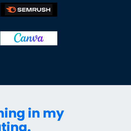
hing in my
ting.