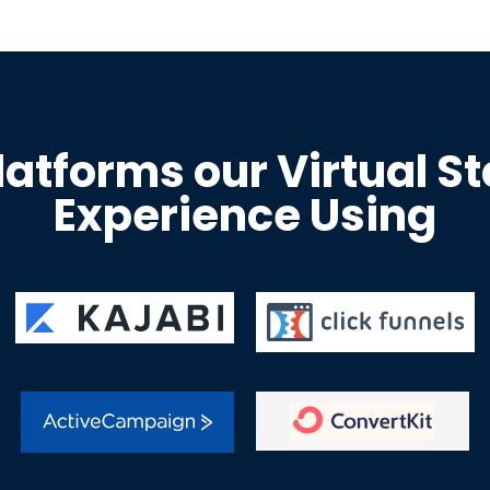
latforms our Virtual S
Experience Using