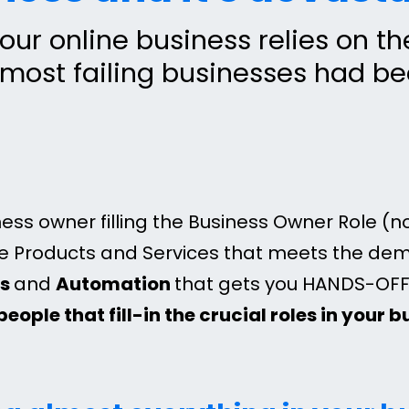
our online business relies on t
 most failing businesses had b
ess owner filling the Business Owner Role (n
le Products and Services that meets the de
ms
and
Automation
that gets you HANDS-OFF 
people that fill-in the crucial roles in your 