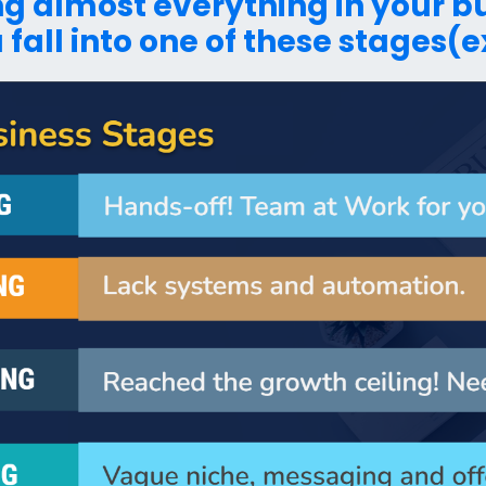
ing almost everything in your 
 fall into one of these stages(