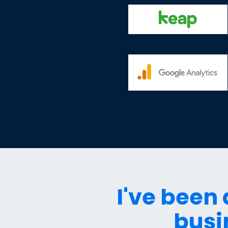
I've been
busi