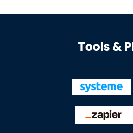
Tools & P