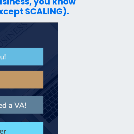
business, you know
except SCALING).