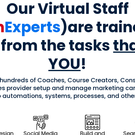
Our Virtual Staff
h
Experts
)are trai
from the tasks
th
YOU
!
 hundreds of Coaches, Course Creators, Cons
ces provider setup and manage marketing cam
p automations, systems, processes, and oth
esign
Social Media
Build and
Sear