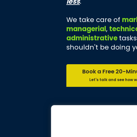
less
.
We take care of
mar
managerial
,
technic
administrative
tasks
shouldn't be doing y
Book a Free 20-Min
Let's talk and see how w