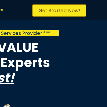
ts
Get Started Now!
l
Services Provider ***
 VALUE
Experts
st!