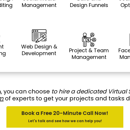
iting
Management
Design Funnels
Opt
nt
Web Design &
Project & Team
Fac
ing
Development
Management
Man
h
, you can choose
to hire a dedicated Virtual 
m
of experts to get your projects and tasks 
Book a Free 20-Minute Call Now!
Let's talk and see how we can help you!